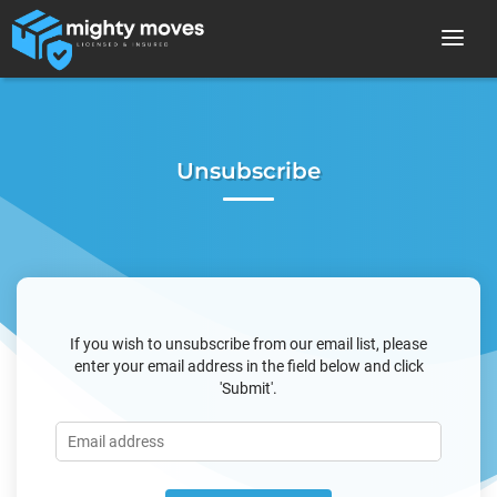
Unsubscribe
If you wish to unsubscribe from our email list, please
enter your email address in the field below and click
'Submit'.