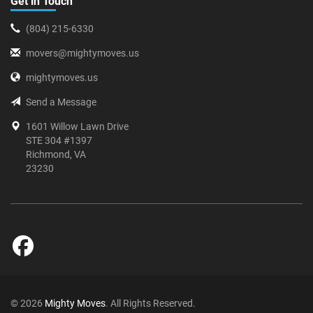
Get in Touch
(804) 215-6330
movers@mightymoves.us
mightymoves.us
Send a Message
1601 Willow Lawn Drive
STE 304 #1397
Richmond, VA
23230
© 2026
Mighty Moves
. All Rights Reserved.