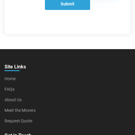
Submit
Site Links
Home
FAQs
About Us
Meet the Movers
Request Quote