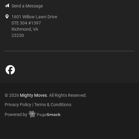
Send a Message
1601 Willow Lawn Drive
STE 304 #1397
Richmond, VA
23230
© 2026
Mighty Moves
. All Rights Reserved.
Privacy Policy
|
Terms & Conditions
Powered by