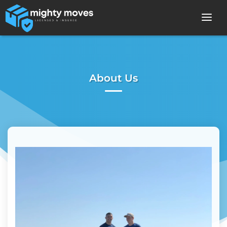
About Us