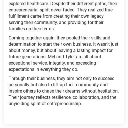
explored healthcare. Despite their different paths, their
entrepreneurial spirit never faded. They realized true
fulfillment came from creating their own legacy,
serving their community, and providing for their
families on their terms.
Coming together again, they pooled their skills and
determination to start their own business. It wasn't just
about money, but about leaving a lasting impact for
future generations. Mel and Tyler are all about
exceptional service, integrity, and exceeding
expectations in everything they do.
Through their business, they aim not only to succeed
personally but also to lift up their community and
inspire others to chase their dreams without hesitation.
Their journey reflects resilience, collaboration, and the
unyielding spirit of entrepreneurship.