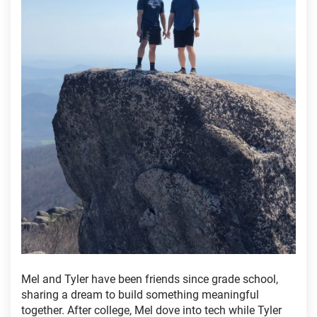
Mel and Tyler have been friends since grade school,
sharing a dream to build something meaningful
together. After college, Mel dove into tech while Tyler