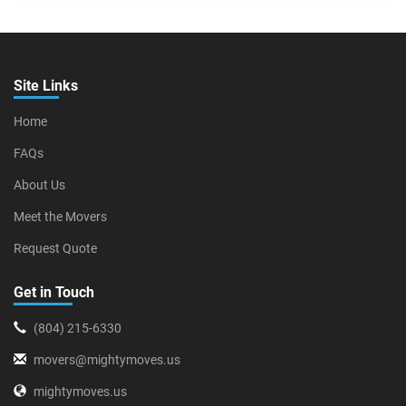
Site Links
Home
FAQs
About Us
Meet the Movers
Request Quote
Get in Touch
(804) 215-6330
movers@mightymoves.us
mightymoves.us