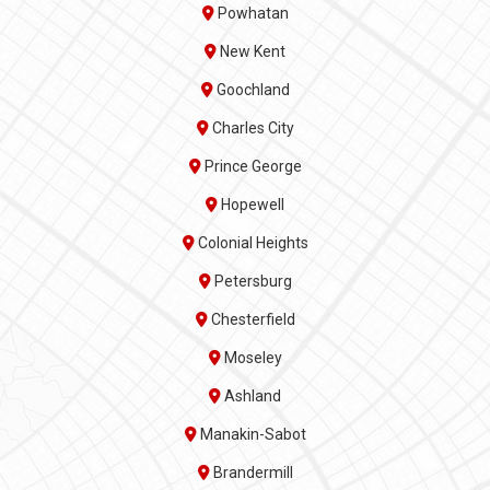
Powhatan
New Kent
Goochland
Charles City
Prince George
Hopewell
Colonial Heights
Petersburg
Chesterfield
Moseley
Ashland
Manakin-Sabot
Brandermill