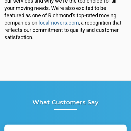
our services and why we're the top choice for all
your moving needs. We’re also excited to be
featured as one of Richmond’s top-rated moving
companies on
localmovers.com
, a recognition that
reflects our commitment to quality and customer
satisfaction.
What Customers Say