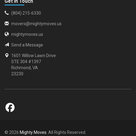
Get in Touch
(804) 215-6330
movers@mightymoves.us
mightymoves.us
Send a Message
1601 Willow Lawn Drive
STE 304 #1397
Richmond, VA
23230
© 2026
Mighty Moves
. All Rights Reserved.