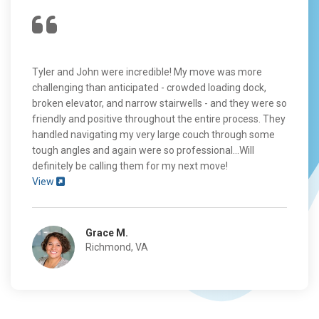
Tyler and John were incredible! My move was more
challenging than anticipated - crowded loading dock,
broken elevator, and narrow stairwells - and they were so
friendly and positive throughout the entire process. They
handled navigating my very large couch through some
tough angles and again were so professional...Will
definitely be calling them for my next move!
View
Grace M.
Richmond, VA