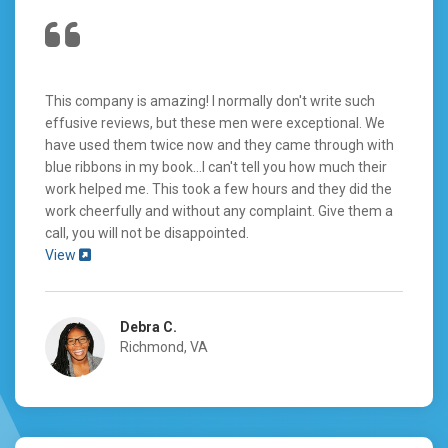
This company is amazing! I normally don't write such
effusive reviews, but these men were exceptional. We
have used them twice now and they came through with
blue ribbons in my book...I can't tell you how much their
work helped me. This took a few hours and they did the
work cheerfully and without any complaint. Give them a
call, you will not be disappointed.
View
Debra C.
Richmond, VA