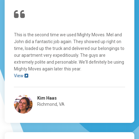
This is the second time we used Mighty Moves. Mel and
John did a fantastic job again. They showed up right on
time, loaded up the truck and delivered our belongings to
our apartment very expeditiously. The guys are
extremely polite and personable. We'll definitely be using
Mighty Moves again later this year.
View
Kim Haas
Richmond, VA