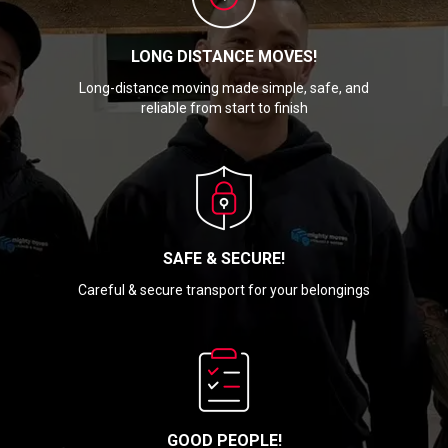
LONG DISTANCE MOVES!
Long-distance moving made simple, safe, and
reliable from start to finish
SAFE & SECURE!
Careful & secure transport for your belongings
GOOD PEOPLE!