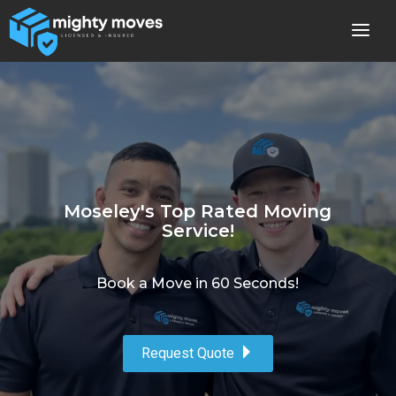
Moseley's Top Rated Moving
Service!
Book a Move in 60 Seconds!
Request Quote