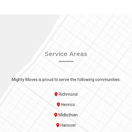
Service Areas
Mighty Moves is proud to serve the following communities:
Richmond
Henrico
Midlothian
Hanover