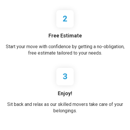
2
Free Estimate
Start your move with confidence by getting a no-obligation,
free estimate tailored to your needs.
3
Enjoy!
Sit back and relax as our skilled movers take care of your
belongings.