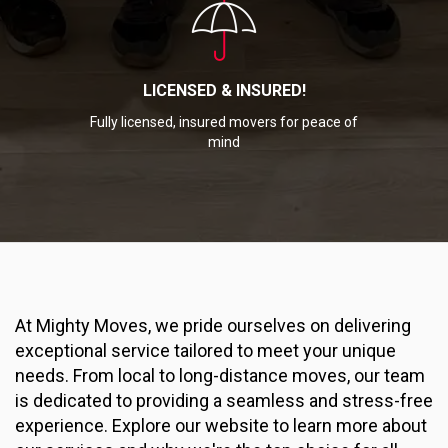
LICENSED & INSURED!
Fully licensed, insured movers for peace of
mind
At Mighty Moves, we pride ourselves on delivering
exceptional service tailored to meet your unique
needs. From local to long-distance moves, our team
is dedicated to providing a seamless and stress-free
experience. Explore our website to learn more about