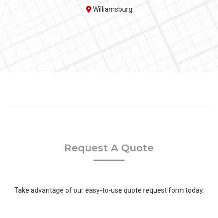
Williamsburg
Request A Quote
Take advantage of our easy-to-use quote request form today.