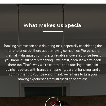
What Makes Us Special
Booking a move can be a daunting task, especially considering the
horror stories out there about moving companies. We've heard
them all – damaged furniture, unreliable movers, surprise fees...
you name it. But here's the thing – we get it, because we've been
there too. That's why we're committed to tackling those pain
points head-on. With transparent pricing, careful handling, and a
commitment to your peace of mind, we're here to turn your
moving experience from stressful to seamless.