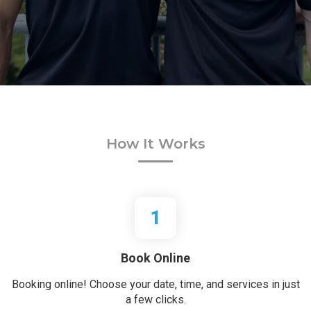
How It Works
1
Book Online
Booking online! Choose your date, time, and services in just
a few clicks.