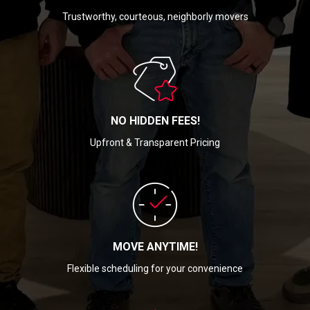
Trustworthy, courteous, neighborly movers
NO HIDDEN FEES!
Upfront & Transparent Pricing
MOVE ANYTIME!
Flexible scheduling for your convenience