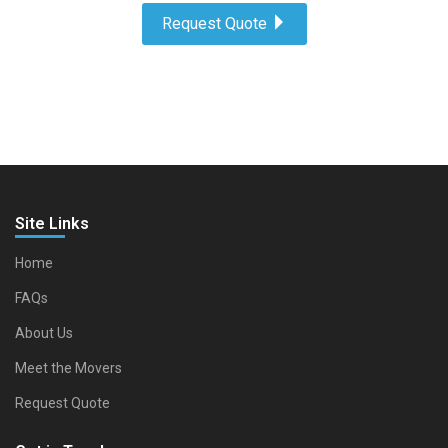
Request Quote
Site Links
Home
FAQs
About Us
Meet the Movers
Request Quote